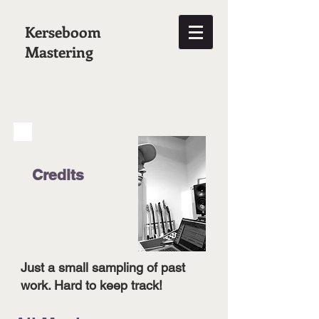
Kerseboom
Mastering
Credits
Just a small sampling of past
work. Hard to keep track!